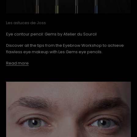
Les astuces de Joss
Eye contour pencil: Gems by Atelier du Sourcil
Discover all the tips from the Eyebrow Workshop to achieve
flawless eye makeup with Les Gems eye pencils.
Read more