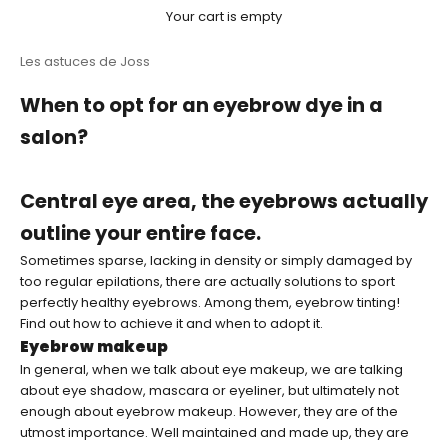
Your cart is empty
Les astuces de Joss
When to opt for an eyebrow dye in a
salon?
Central eye area, the eyebrows actually
outline your entire face.
Sometimes sparse, lacking in density or simply damaged by
too regular epilations, there are actually solutions to sport
perfectly healthy eyebrows. Among them, eyebrow tinting!
Find out how to achieve it and when to adopt it.
Eyebrow makeup
In general, when we talk about eye makeup, we are talking
about eye shadow, mascara or eyeliner, but ultimately not
enough about eyebrow makeup. However, they are of the
utmost importance. Well maintained and made up, they are