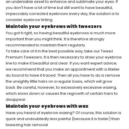
an undeniable asset to enhance and sublimate your eyes. If
you don't have a lot of time but still want to have beautiful,
impeccably corrected eyebrows every day, the solution is to
consider eyebrow tinting.
Maintain your eyebrows with tweezers
You got it right, so having beautiful eyebrows is much more
important than you might think. It is therefore strongly
recommended to maintain them regularly.
To take care of it in the best possible way, take our
Tweez
Premium Tweezers
. It is then necessary to draw your eyebrow
line to make it beautiful and clear. If you want expert advice;
we recommend that you make an appointment with a Atelier
du Sourcil to have it traced. Then all you have to do is remove
the unsightly little hairs on a regular basis, which will grow
back. Be careful, however, to excessively excessive waxing,
which slows down or causes the regrowth of certain hairs to
disappear.
Maintain your eyebrows with wax
Have you heard of eyebrow waxing? Of course, this solution is
quick and undoubtedly less painful (because it is faster) than
tweezing hair removal.