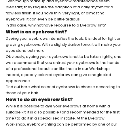
Even though makeup and eyebrow maintenance seem
pleasant, they require the adoption of a daily rhythm for a
flawless finish. If you have thin, very light, or almost no
eyebrows, it can even be a little tedious.
In this case, why not have recourse to a
Eyebrow Tint
?
What is an eyebrow tint?
Dyeing your eyebrows intensifies the look. It is ideal for light or
graying eyebrows. With a slightly darker tone, it will make your
eyes stand out more.
Obviously, dyeing your eyebrows is not to be taken lightly, and
we recommend that you entrust your eyebrows to the hands
of a professional beautician like those in our Workshops.
Indeed, a poorly colored eyebrow can give a neglected
appearance.
Find out here
what color of eyebrows to choose according to
those of your hair
.
How to do an eyebrow tint?
While it is possible to dye your eyebrows at home with a
suitable kit, it is also possible (and recommended for the first
time) to do it in a specialized institute. At the Eyebrow
Workshop, eyebrow tinting can be performed by one of our