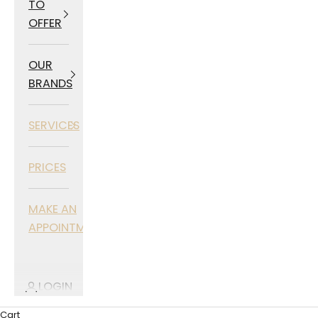
TO
OFFER
OUR
BRANDS
SERVICES
PRICES
MAKE AN
APPOINTMENT
LOGIN
Cart