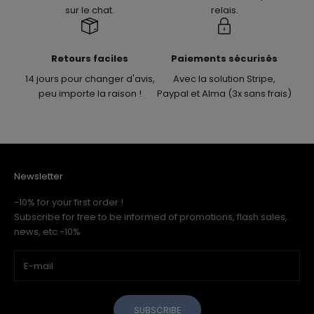
sur le chat.
relais.
Retours faciles
Paiements sécurisés
14 jours pour changer d'avis,
Avec la solution Stripe,
peu importe la raison !
Paypal et Alma (3x sans frais)
Newsletter
-10% for your first order !
Subscribe for free to be informed of promotions, flash sales,
news, etc.-10%
SUBSCRIBE