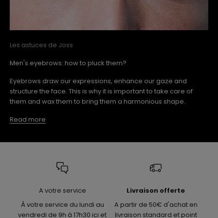
Les astuces de Joss
Men's eyebrows: how to pluck them?
Eyebrows draw our expressions, enhance our gaze and
structure the face. This is why it is important to take care of
them and wax them to bring them a harmonious shape.
Read more
A votre service
Livraison offerte
À votre service du lundi au
A partir de 50€ d'achat en
vendredi de 9h à 17h30 ici et
livraison standard et point