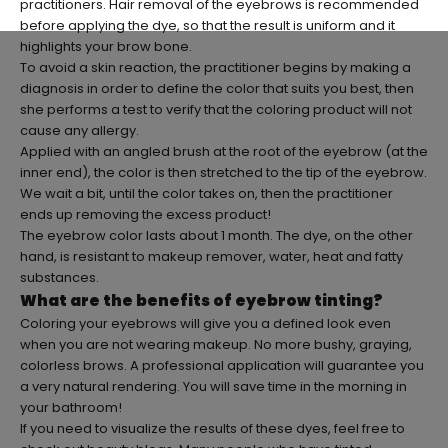
practitioners. Hair removal of the eyebrows is recommended
before applying the dye, so that the result is uniform and it
highlights your brow bone.
To avoid a skin reaction, the practitioner begins by making a
diagnosis in order to define the color that suits you best, then
she performs a test to verify that the coloring product will not
cause any allergy.
Applied with an angled brush at the root of the eyebrow (at the
inner end), the color is then stretched to the tip of the eyebrow.
We wait a bit, until the color takes on, then the practitioner
ends up removing the excess product!
The eyebrow color lasts about 1 month. The dye, on the other
hand, is resistant to makeup remover, water, heat and fatty
substances.
What are the benefits of eyebrow tinting?
Coloring your eyebrows will give you a defined look even
when you are not wearing makeup. No more bushy, graying,
colorless brows. A professional application will guarantee you
a very natural rendering. You will save time in the morning in
your bathroom!
If you need to visualize the results of these dyes, feel free to