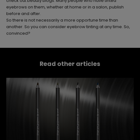
check out beauty blogs. Many people who have tinted
eyebrows on them, whether at home or in a salon, publish
before and after.
So there is not necessarily a more opportune time than
another. So you can consider eyebrow tinting at any time. So,
convinced?
Read other articles