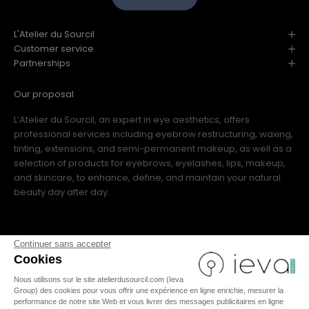
L'Atelier du Sourcil
Customer service
Partnerships
Our proposal
L’Atelier du Sourcil, an expert in eye aesthetics, offers
professional services including eyebrow restructuring, waxing,
tinting, extensions, and semi-permanent makeup, as well as a
selection of products for eyebrows, eyelashes, lips, makeup,
and skincare, to enhance, define, and maintain your natural
beauty day after day.
Continuer sans accepter
Cookies
Nous utilisons sur le site atelierdusourcil.com (Ieva
FR
|
IT
|
US
|
ES
|
EN
Group) des cookies pour vous offrir une expérience en ligne enrichie, mesurer la
performance de notre site Web et vous livrer des messages publicitaires en ligne