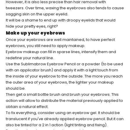
However, it is also less precise than hair removal with
tweezers. Over time, waxing the eyebrows also tends to cause
sagging skin on the upper eyelid.
It will be a shame to end up with droopy eyelids that would
hide your pretty eyes, right?
Make up your eyebrows
Once your eyebrows are well maintained, to have perfect
eyebrows, you still need to apply makeup.
Eyebrow makeup can fill in sparse lines, intensify them and
redefine your natural line.
Use
the Sublimabrow Eyebrow Pencil
or a powder (to be used
with an applicator brush) and apply it with a light touch from
the inside of your eyebrow to the outside. The more you reach
the outer area of ​​your eyebrows, the lighter your makeup
should be.
Then get a small bottle brush and brush your eyebrows. This
action will allow to distribute the material previously applied to
obtain a natural effect.
To fix everything, consider using an eyebrow gel. It should be
translucent if you've already applied eyebrow pencil. But it can
also be tinted for a 2 in 1 action (light tinting and fixing).