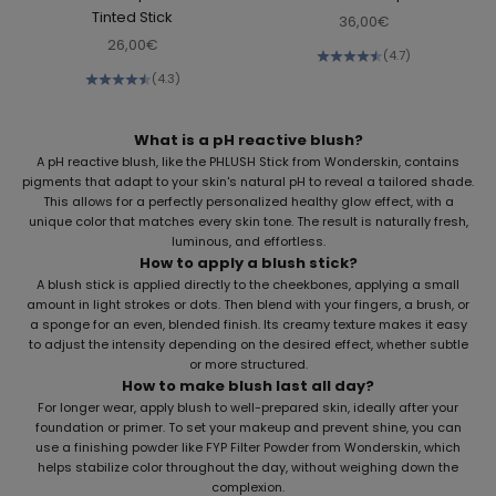
Tinted Stick
Sale price
36,00€
Sale price
26,00€
(4.7)
(4.3)
What is a pH reactive blush?
A pH reactive blush, like the
PHLUSH Stick
from Wonderskin, contains
pigments that adapt to your skin's natural pH to reveal a tailored shade.
This allows for a perfectly personalized healthy glow effect, with a
unique color that matches every skin tone. The result is naturally fresh,
luminous, and effortless.
How to apply a blush stick?
A blush stick is applied directly to the cheekbones, applying a small
amount in light strokes or dots. Then blend with your fingers, a brush, or
a sponge for an even, blended finish. Its creamy texture makes it easy
to adjust the intensity depending on the desired effect, whether subtle
or more structured.
How to make blush last all day?
For longer wear, apply blush to well-prepared skin, ideally after your
foundation or primer. To set your makeup and prevent shine, you can
use a finishing powder like
FYP Filter Powder
from Wonderskin, which
helps stabilize color throughout the day, without weighing down the
complexion.