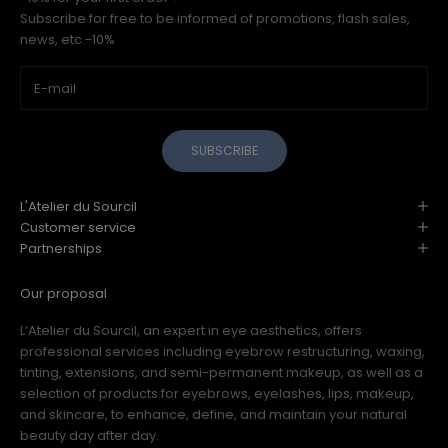
Subscribe for free to be informed of promotions, flash sales,
news, etc.-10%
SUBSCRIBE
L'Atelier du Sourcil
Customer service
Partnerships
Our proposal
L’Atelier du Sourcil, an expert in eye aesthetics, offers
professional services including eyebrow restructuring, waxing,
tinting, extensions, and semi-permanent makeup, as well as a
selection of products for eyebrows, eyelashes, lips, makeup,
and skincare, to enhance, define, and maintain your natural
beauty day after day.