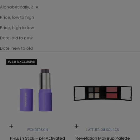
Alphabetically, Z-A
Price, low to high
Price, high to low
Date, old to new
Date, new to old
WEB EXCLUSIVE
Add to cart
Add to cart
WONDERSKIN
L'ATELIER DU SOURCIL
PHLush Stick – pH Activated
Revelation Makeup Palette