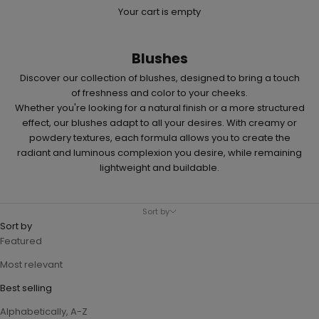
Your cart is empty
Blushes
Discover our collection of
blushes
, designed to bring a touch
of freshness and color to your cheeks.
Whether you're looking for a natural finish or a more structured
effect, our blushes adapt to all your desires. With creamy or
powdery textures, each formula allows you to create the
radiant and luminous complexion you desire, while remaining
lightweight and buildable.
Sort by
Sort by
Featured
Most relevant
Best selling
Alphabetically, A-Z