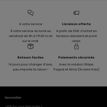
A votre service
Livraison offerte
À votre service du lundi au
A partir de 50€ d'achat en
vendredi de 9h à 17h30 ici et
livraison standard et point
sur le chat.
relais.
Retours faciles
Paiements sécurisés
14 jours pour changer d'avis,
Avec la solution Stripe,
peu importe la raison !
Paypal et Alma (3x sans frais)
Newsletter
-10% for your first order !