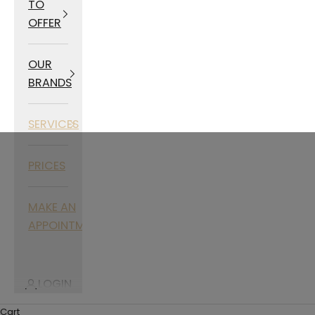
TO
OFFER
OUR
BRANDS
SERVICES
PRICES
MAKE AN
APPOINTMENT
LOGIN
Cart