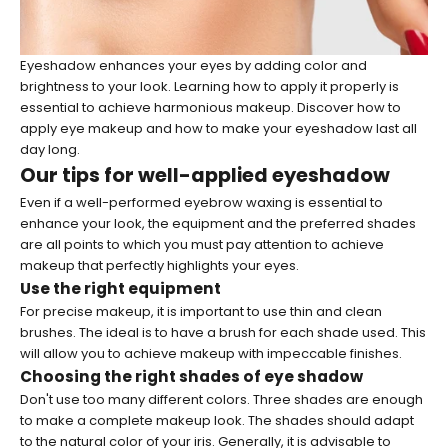
Eyeshadow enhances your eyes by adding color and
brightness to your look. Learning how to apply it properly is
essential to achieve harmonious makeup. Discover how to
apply eye makeup and how to make your eyeshadow last all
day long.
Our tips for well-applied eyeshadow
Even if a well-performed
eyebrow waxing
is essential to
enhance your look, the equipment and the preferred shades
are all points to which you must pay attention to achieve
makeup that perfectly highlights your eyes.
Use the right equipment
For precise makeup, it is important to use thin and clean
brushes. The ideal is to have a brush for each shade used. This
will allow you to achieve makeup with impeccable finishes.
Choosing the right shades of eye shadow
Don't use too many different colors. Three shades are enough
to make a complete makeup look. The shades should adapt
to the natural color of your iris. Generally, it is advisable to