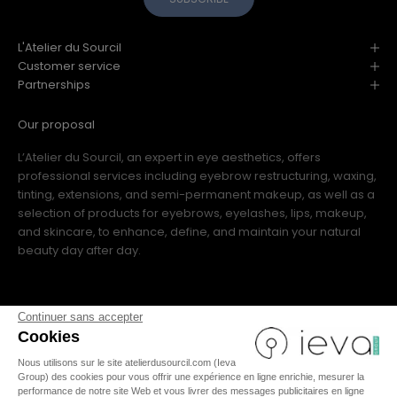
L'Atelier du Sourcil
Customer service
Partnerships
Our proposal
L’Atelier du Sourcil, an expert in eye aesthetics, offers
professional services including eyebrow restructuring, waxing,
tinting, extensions, and semi-permanent makeup, as well as a
selection of products for eyebrows, eyelashes, lips, makeup,
and skincare, to enhance, define, and maintain your natural
beauty day after day.
Continuer sans accepter
Cookies
Nous utilisons sur le site atelierdusourcil.com (Ieva
FR
|
IT
|
US
|
ES
|
EN
Group) des cookies pour vous offrir une expérience en ligne enrichie, mesurer la
performance de notre site Web et vous livrer des messages publicitaires en ligne