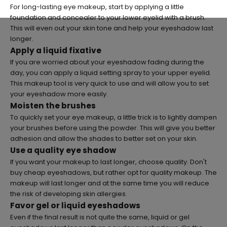
For long-lasting eye makeup, start by applying a little
foundation and concealer to your lower eyelid with a brush.
This will even out your skin tone and help your eyeshadow last
longer.
Apply a liquid fixative
If you are worried about your eyeshadow fading during the
day, you can apply a liquid setting spray to your upper eyelid.
This makeup tool is very quick to use and will allow you to set
your eyeshadow more easily.
Moisten the brushes
To quickly set your eye makeup, a little trick is to lightly dampen
your brushes before using the powder. This will give you better
adhesion and allow the shades to better set on your skin.
Use a quality eye shadow
If you want your makeup to last longer, choose quality. Don't
buy cheap eyeshadows, but rather opt for quality makeup. The
makeup will last longer and at the same time you will reduce
the risk of developing skin allergies.
Favor gel or liquid eyeshadows
Even if the final result is not quite the same, liquid or gel