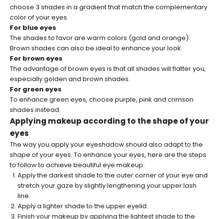
choose 3 shades in a gradient that match the complementary
color of your eyes.
For blue eyes
The shades to favor are warm colors (gold and orange).
Brown shades can also be ideal to enhance your look.
For brown eyes
The advantage of brown eyes is that all shades will flatter you,
especially golden and brown shades.
For green eyes
To enhance green eyes, choose purple, pink and crimson
shades instead.
Applying makeup according to the shape of your
eyes
The way you apply your eyeshadow should also adapt to the
shape of your eyes. To enhance your eyes, here are the steps
to follow to achieve beautiful eye makeup:
Apply the darkest shade to the outer corner of your eye and
stretch your gaze by slightly lengthening your upper lash
line.
Apply a lighter shade to the upper eyelid.
Finish your makeup by applying the lightest shade to the