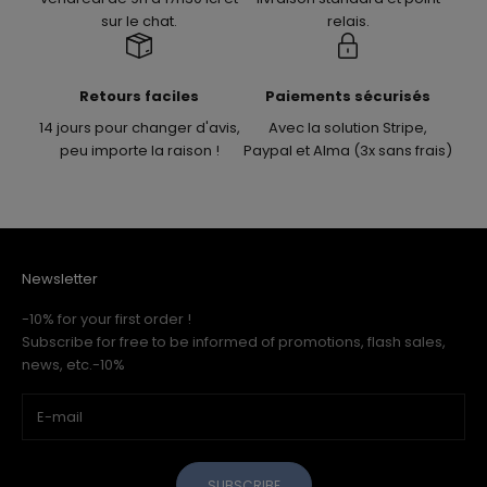
sur le chat.
relais.
Retours faciles
Paiements sécurisés
14 jours pour changer d'avis,
Avec la solution Stripe,
peu importe la raison !
Paypal et Alma (3x sans frais)
Newsletter
-10% for your first order !
Subscribe for free to be informed of promotions, flash sales,
news, etc.-10%
SUBSCRIBE