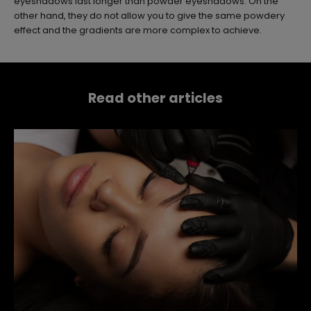
eyeshadows last longer than powder eyeshadows. On the
other hand, they do not allow you to give the same powdery
effect and the gradients are more complex to achieve.
Read other articles