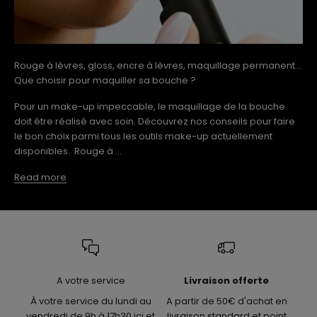
Rouge à lèvres, gloss, encre à lèvres, maquillage permanent...
Que choisir pour maquiller sa bouche ?
Pour un make-up impeccable, le maquillage de la bouche
doit être réalisé avec soin. Découvrez nos conseils pour faire
le bon choix parmi tous les outils make-up actuellement
disponibles. Rouge à ...
Read more
A votre service
Livraison offerte
À votre service du lundi au
A partir de 50€ d'achat en
vendredi de 9h à 17h30 ici et
livraison standard et point