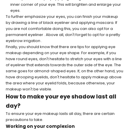
inner corner of your eye. This will brighten and enlarge your
eyes.
To further emphasize your eyes, you can finish your makeup
by drawing a line of black eyeliner and applying mascara. If
you are not comfortable doing this, you can also opt for a
permanent eyeliner
. Above all, don't forget to opt for a pretty
eyebrow irrigation
.
Finally, you should know that there are tips for applying eye
makeup depending on your eye shape. For example, if you
have round eyes, don't hesitate to stretch your eyes with a line
of eyeliner that extends towards the outer side of the eye. The
same goes for almond-shaped eyes. If, on the other hand, you
have drooping eyelids, don't hesitate to apply makeup above
the area where your eyelid folds, because otherwise, your
makeup won't be visible.
How to make your eye shadow last all
day?
To ensure your eye makeup lasts all day, there are certain
precautions to take.
Working on your complexion