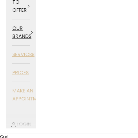
TO
OFFER
OUR
BRANDS
SERVICES
PRICES
MAKE AN
APPOINTMENT
LOGIN
Cart