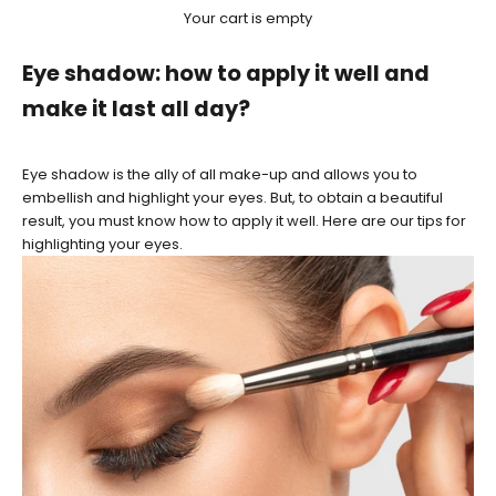
Your cart is empty
Eye shadow: how to apply it well and
make it last all day?
Eye shadow is the ally of all make-up and allows you to
embellish and highlight your eyes. But, to obtain a beautiful
result, you must know how to apply it well. Here are our tips for
highlighting your eyes.