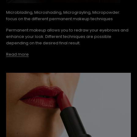
Microblading, Microshading, Micrograyling, Micropowder:
focus on the different permanent makeup techniques
Permanent makeup allows you to redraw your eyebrows and
enhance your look. Different techniques are possible
depending on the desired final result.
Read more