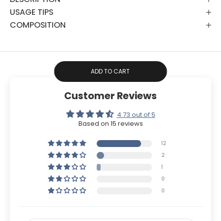
USAGE TIPS
COMPOSITION
ADD TO CART
Customer Reviews
4.73 out of 5
Based on 15 reviews
12
2
1
0
0