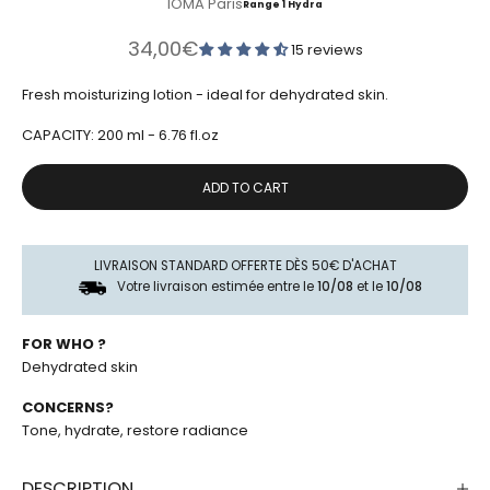
IOMA Paris
Range 1 Hydra
Sale price
34,00€
15 reviews
Fresh moisturizing lotion - ideal for dehydrated skin.
CAPACITY: 200 ml - 6.76 fl.oz
ADD TO CART
LIVRAISON STANDARD OFFERTE DÈS 50€ D'ACHAT
Votre livraison estimée entre le
10/08
et le
10/08
FOR WHO ?
Dehydrated skin
CONCERNS?
Tone, hydrate, restore radiance
DESCRIPTION