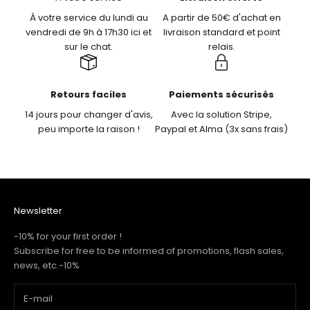
À votre service du lundi au
A partir de 50€ d'achat en
vendredi de 9h à 17h30 ici et
livraison standard et point
sur le chat.
relais.
Retours faciles
Paiements sécurisés
14 jours pour changer d'avis,
Avec la solution Stripe,
peu importe la raison !
Paypal et Alma (3x sans frais)
Newsletter
-10% for your first order !
Subscribe for free to be informed of promotions, flash sales,
news, etc.-10%