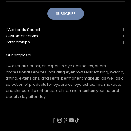
SUBSCRIBE
L'Atelier du Sourcil
Customer service
Partnerships
Our proposal
L’Atelier du Sourcil, an expert in eye aesthetics, offers
professional services including eyebrow restructuring, waxing,
tinting, extensions, and semi-permanent makeup, as well as a
selection of products for eyebrows, eyelashes, lips, makeup,
and skincare, to enhance, define, and maintain your natural
beauty day after day.