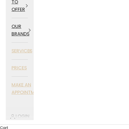
TO
OFFER
OUR
BRANDS
SERVICES
PRICES
MAKE AN
APPOINTMENT
LOGIN
Cart