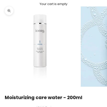
Your cart is empty
Zoom picture
Moisturizing care water - 200ml