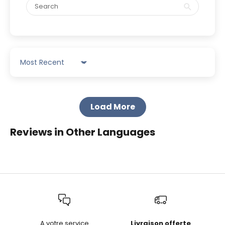
Sort by
Load More
Reviews in Other Languages
A votre service
Livraison offerte