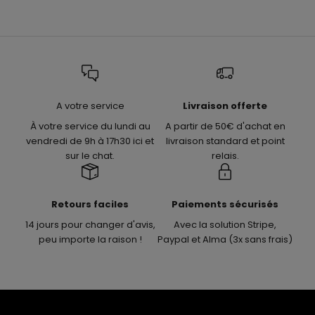
A votre service
Livraison offerte
À votre service du lundi au
A partir de 50€ d'achat en
vendredi de 9h à 17h30 ici et
livraison standard et point
sur le chat.
relais.
Retours faciles
Paiements sécurisés
14 jours pour changer d'avis,
Avec la solution Stripe,
peu importe la raison !
Paypal et Alma (3x sans frais)