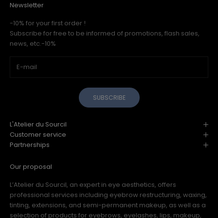
Newsletter
-10% for your first order !
Subscribe for free to be informed of promotions, flash sales,
news, etc.-10%
SUBSCRIBE
L'Atelier du Sourcil
Customer service
Partnerships
Our proposal
L’Atelier du Sourcil, an expert in eye aesthetics, offers
professional services including eyebrow restructuring, waxing,
tinting, extensions, and semi-permanent makeup, as well as a
selection of products for eyebrows, eyelashes, lips, makeup,