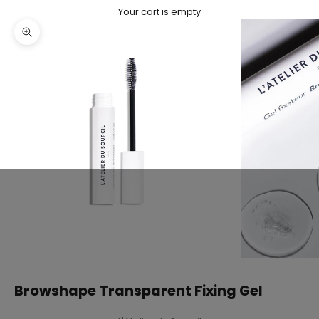
Your cart is empty
Zoom picture
Browshape Transparent Fixing Gel