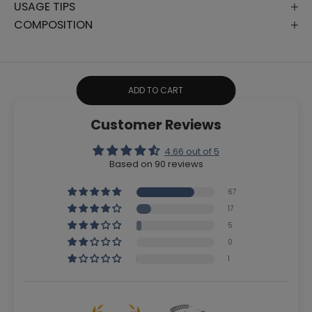
USAGE TIPS
COMPOSITION
ADD TO CART
Customer Reviews
4.66 out of 5
Based on 90 reviews
67
17
5
0
1