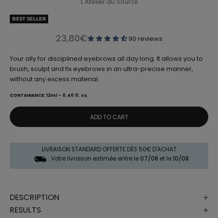
L'Atelier du Sourcil
BEST SELLER
Sale price
23,80€
90 reviews
Your ally for disciplined eyebrows all day long. It allows you to
brush, sculpt and fix eyebrows in an ultra-precise manner,
without any excess material.
CONTAINANCE: 12ml – 0.40 fl. oz.
ADD TO CART
LIVRAISON STANDARD OFFERTE DÈS 50€ D'ACHAT
Votre livraison estimée entre le
07/08
et le
10/08
DESCRIPTION
RESULTS