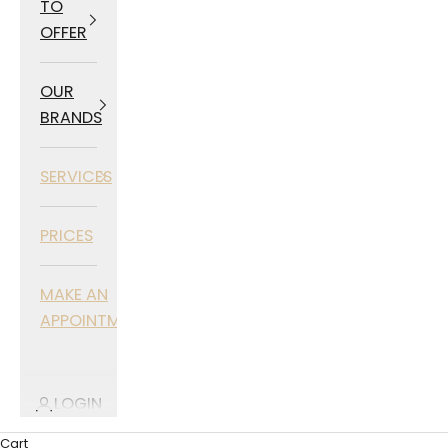
TO
OFFER
OUR
BRANDS
SERVICES
PRICES
MAKE AN
APPOINTMENT
LOGIN
Cart