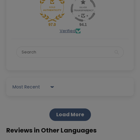
97.0
94.1
Verified
Sort by
Load More
Reviews in Other Languages