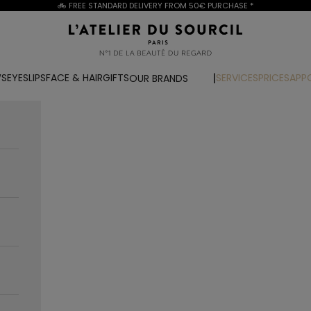
🚲 FREE STANDARD DELIVERY FROM
50€ PURCHASE
*
L'Atelier du Sourcil
WS
EYES
LIPS
FACE & HAIR
GIFTS
SERVICES
PRICES
APP
OUR BRANDS