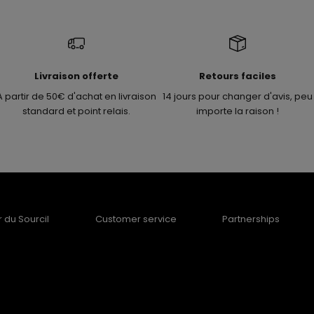
Livraison offerte
Retours faciles
A partir de 50€ d'achat en livraison
14 jours pour changer d'avis, peu
standard et point relais.
importe la raison !
er du Sourcil
Customer service
Partnerships