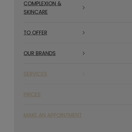
COMPLEXION &
SKINCARE
TO OFFER
OUR BRANDS
SERVICES
PRICES
MAKE AN APPOINTMENT