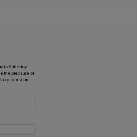
y to Saturday
e the pleasure of
 to respond as