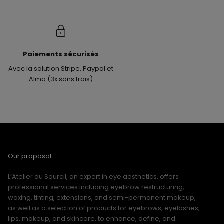
Paiements sécurisés
Avec la solution Stripe, Paypal et
Alma (3x sans frais)
Our proposal
L’Atelier du Sourcil, an expert in eye aesthetics, offers
professional services including eyebrow restructuring,
waxing, tinting, extensions, and semi-permanent makeup,
as well as a selection of products for eyebrows, eyelashes,
lips, makeup, and skincare, to enhance, define, and