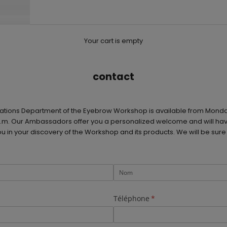
Your cart is empty
contact
ations Department of the Eyebrow Workshop is available from Monda
 p.m. Our Ambassadors offer you a personalized welcome and will hav
in your discovery of the Workshop and its products. We will be sure