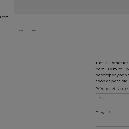
Cart
HOME
›
CONTACT
The Customer Rel
from 10 a.m. to 6
accompanying you 
soon as possible.