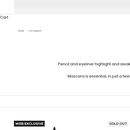
Cart
HOME
›
EYE MAKEUP
Pencil and
eyeliner
highlight and awak
Mascara
is essential, in just a 
WEB EXCLUSIVE
SOLD OUT