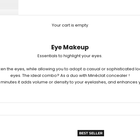
Your cart is empty
Eye Makeup
Essentials to highlight your eyes.
en the eyes, while allowing you to adopt a casual or sophisticated lo
eyes. The ideal combo? As a duo with Minéclat
concealer
!
few minutes it adds volume or density to your eyelashes, and enhances y
BEST SELLER