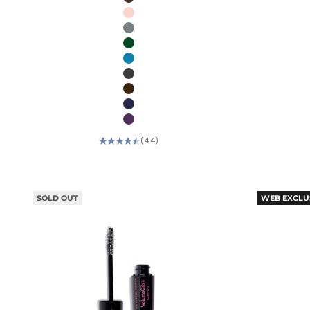
Kalamata (Deep brown)
Icing (Soft pink)
Oyster blue (Pearlescent slate)
Pine (Forest green)
Aqua (Turquoise)
Black Truffle (Black silver)
Gold Mocha (Brown bronze)
Blueberry (Blue purple)
Eggplant (Deep purple)
(4.4)
SOLD OUT
WEB EXCLU