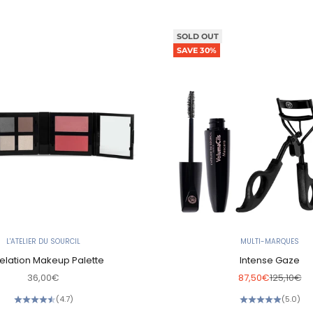
SOLD OUT
SAVE 30%
L'ATELIER DU SOURCIL
MULTI-MARQUES
elation Makeup Palette
Intense Gaze
Sale price
Sale price
Regular p
36,00€
87,50€
125,10€
(4.7)
(5.0)