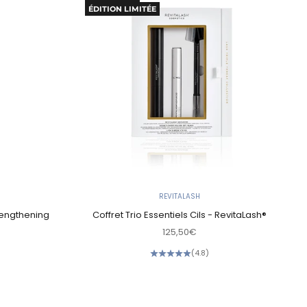
ÉDITION LIMITÉE
REVITALASH
 Lengthening
Coffret Trio Essentiels Cils - RevitaLash®
Sale price
125,50€
(4.8)