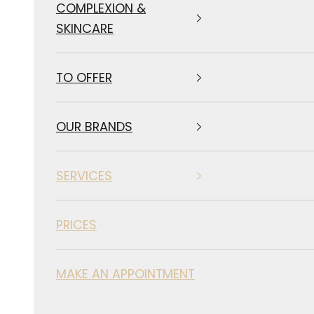
COMPLEXION &
SKINCARE
TO OFFER
OUR BRANDS
SERVICES
PRICES
MAKE AN APPOINTMENT