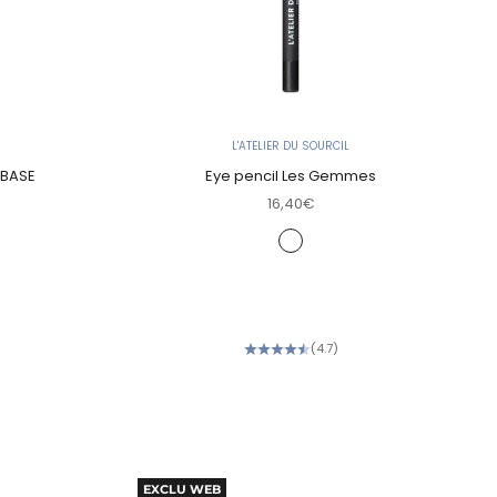
L'ATELIER DU SOURCIL
 BASE
Eye pencil Les Gemmes
Sale price
16,40€
Color
Onyx noir (Deep Black)
Jade irisé (Khaki Green)
Quartz fumé (Smoky Brown)
Améthyste prune (Deep Plu
(4.7)
EXCLU WEB