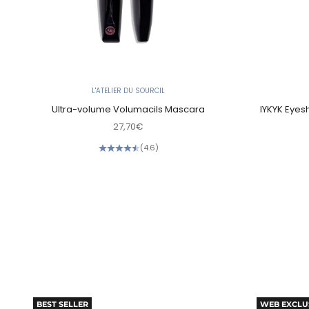
L'ATELIER DU SOURCIL
Ultra-volume Volumacils Mascara
IYKYK Eyes
Sale price
27,70€
(4.6)
BEST SELLER
WEB EXCLU