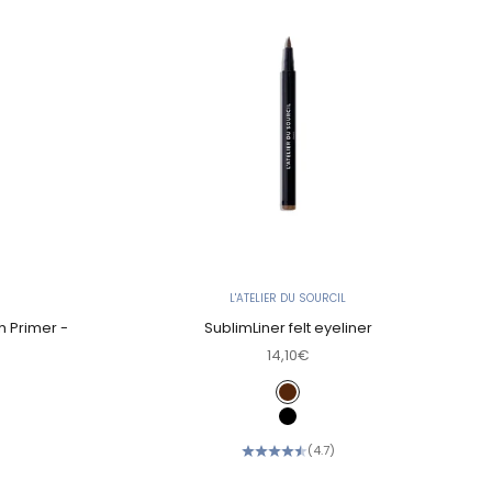
L'ATELIER DU SOURCIL
h Primer -
SublimLiner felt eyeliner
Sale price
14,10€
Color
Chocolate
Black
(4.7)