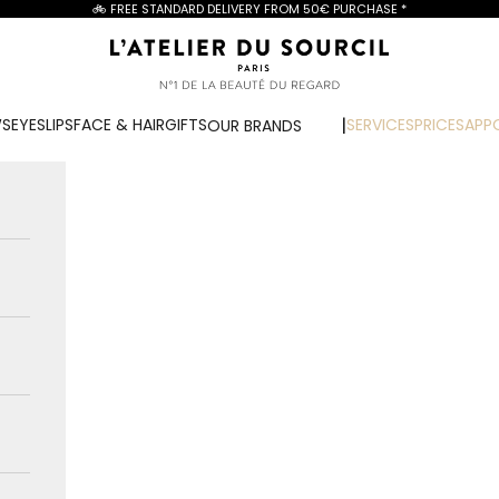
🚲 FREE STANDARD DELIVERY FROM
50€ PURCHASE
*
L'Atelier du Sourcil
WS
EYES
LIPS
FACE & HAIR
GIFTS
SERVICES
PRICES
APP
OUR BRANDS