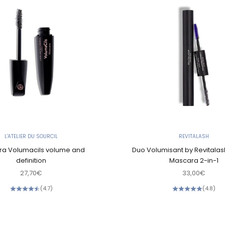
L'ATELIER DU SOURCIL
REVITALASH
a Volumacils volume and
Duo Volumisant by Revitalas
definition
Mascara 2-in-1
Sale price
Sale price
27,70€
33,00€
(4.7)
(4.8)