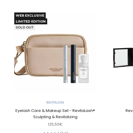
WEB EXCLUSIVE
LIMITED EDITION
SOLD OUT
REVITALASH
Eyelash Care & Makeup Set - RevitaLash®
Rev
Sculpting & Revitalizing
Sale price
125,50€