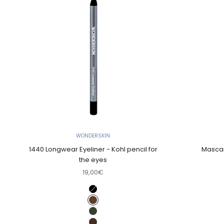
WONDERSKIN
1440 Longwear Eyeliner - Kohl pencil for
Mascar
the eyes
Sale price
19,00€
Color
Liquorice (Rich jet black)
Brown sugar (Dark terra cotta)
Olive (Green)