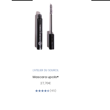
L'ATELIER DU SOURCIL
Mascara upcils®
Sale price
27,70€
(4.5)