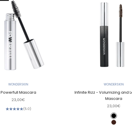
WONDERSKIN
WONDERSKIN
Powerfull Mascara
Infinite Rizz - Volumizing and
Mascara
Sale price
23,00€
Sale price
23,00€
(5.0)
Color
Black
Brown