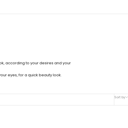
ok, according to your desires and your
our eyes, for a quick beauty look.
Sort by