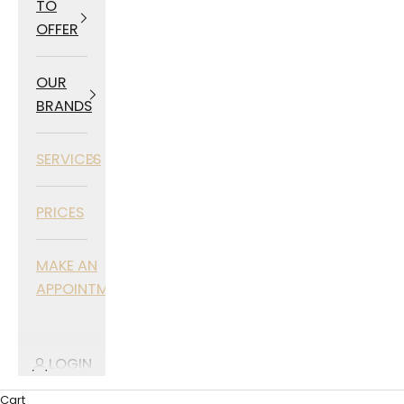
TO
OFFER
OUR
BRANDS
SERVICES
PRICES
MAKE AN
APPOINTMENT
LOGIN
Cart