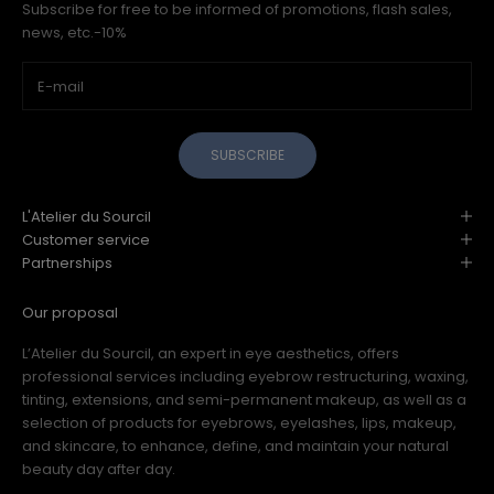
Subscribe for free to be informed of promotions, flash sales,
news, etc.-10%
SUBSCRIBE
L'Atelier du Sourcil
Customer service
Partnerships
Our proposal
L’Atelier du Sourcil, an expert in eye aesthetics, offers
professional services including eyebrow restructuring, waxing,
tinting, extensions, and semi-permanent makeup, as well as a
selection of products for eyebrows, eyelashes, lips, makeup,
and skincare, to enhance, define, and maintain your natural
beauty day after day.