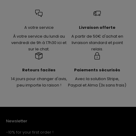
A votre service
Livraison offerte
À votre service du lundi au
A partir de 50€ d'achat en
vendredi de 9h à 17h30 ici et
livraison standard et point
sur le chat.
relais.
Retours faciles
Paiements sécurisés
14 jours pour changer d'avis,
Avec la solution Stripe,
peu importe la raison !
Paypal et Alma (3x sans frais)
Newsletter
-10% for your first order !