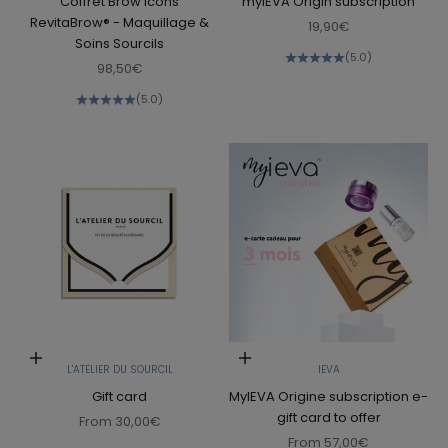
Coffret Brow Icons
myIEVA Origin subscription
RevitaBrow® - Maquillage &
Sale price
19,90€
Soins Sourcils
(5.0)
Sale price
98,50€
(5.0)
Choose options
Choose options
L'ATELIER DU SOURCIL
IEVA
Gift card
MyIEVA Origine subscription e-
gift card to offer
Sale price
From
30,00€
Sale price
From
57,00€