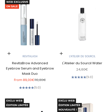
WEB EXCLUSIVE
ON SALE
Choose options
Add to cart
REVITALASH
L'ATELIER DU SOURCIL
RevitaBrow Advanced
L'Atelier du Sourcil Water
Eyebrow Serum and Eyebrow
Sale price
24,60€
Mask Duo
(5.0)
Sale price
Regular price
From
89,00€
110,80€
(5.0)
EXCLU WEB
EXCLU WEB
ÉDITION LIMITÉE
ÉDITION LIMITÉE
NOUVEAUTÉ !