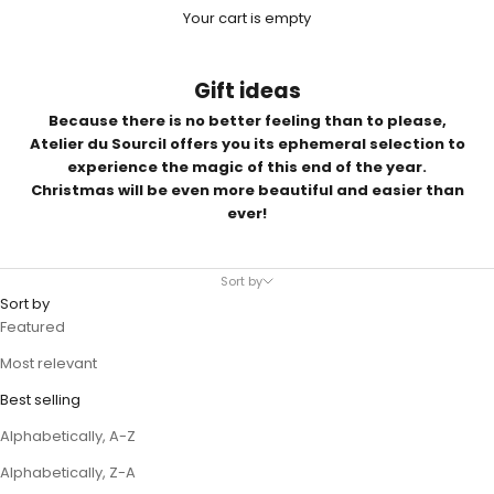
Your cart is empty
Gift ideas
Because there is no better feeling than to please,
Atelier du Sourcil offers you its ephemeral selection to
experience the magic of this end of the year.
Christmas will be even more beautiful and easier than
ever!
Sort by
Sort by
Featured
Most relevant
Best selling
Alphabetically, A-Z
Alphabetically, Z-A