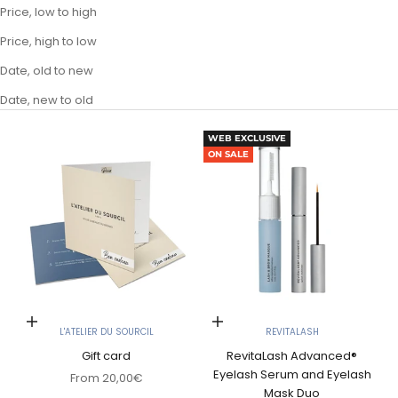
Price, low to high
Price, high to low
Date, old to new
Date, new to old
WEB EXCLUSIVE
ON SALE
Choose options
Choose options
L'ATELIER DU SOURCIL
REVITALASH
Gift card
RevitaLash Advanced®
Eyelash Serum and Eyelash
Sale price
From
20,00€
Mask Duo