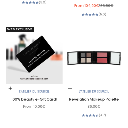
(5.0)
Sale price
Regular price
From
104,90€
133,50€
(5.0)
WEB EXCLUSIVE
Choose options
Add to cart
L'ATELIER DU SOURCIL
L'ATELIER DU SOURCIL
100% beauty e-Gift Card!
Revelation Makeup Palette
Sale price
Sale price
From
10,00€
36,00€
(4.7)