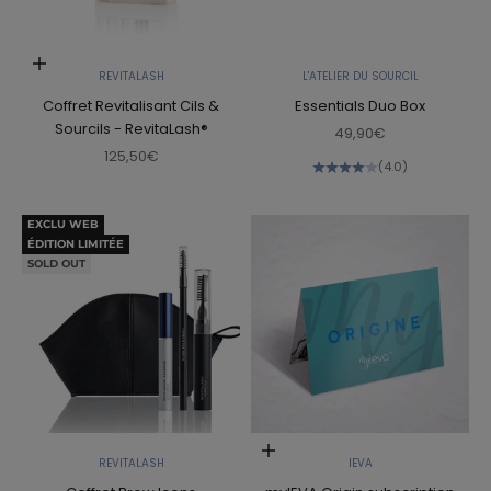
Add to cart
REVITALASH
L'ATELIER DU SOURCIL
Coffret Revitalisant Cils &
Essentials Duo Box
Sourcils - RevitaLash®
Sale price
49,90€
Sale price
125,50€
(4.0)
EXCLU WEB
ÉDITION LIMITÉE
SOLD OUT
Add to cart
REVITALASH
IEVA