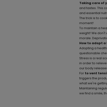
Taking care of 
and tastes. This c
and essential nutr
The trick is to c
moment!
To maintain a heal
weight! We don't 
morale. Deprivatio
How to adopt a 
Adopting a healthy
questionable chem
Stress is a real s
in order to reliev
our body releases
For
to vent tens
triggers the prod
what we're gettin
Maintaining regula
we find a smile, th