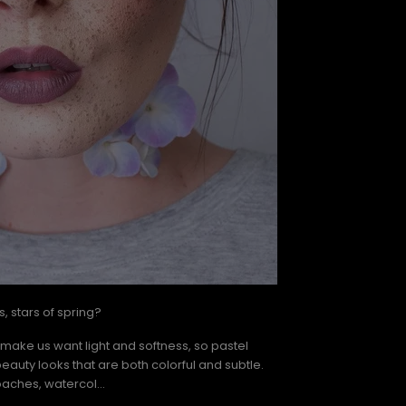
, stars of spring?
 make us want light and softness, so pastel
beauty looks that are both colorful and subtle.
aches, watercol...