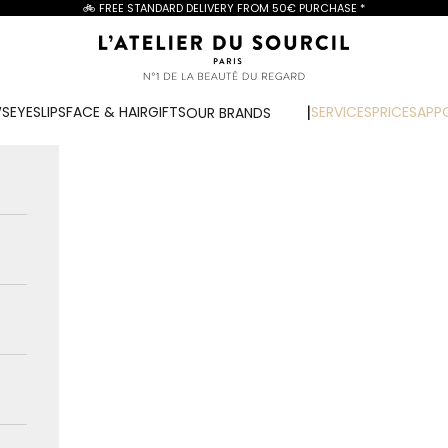
🚲 FREE STANDARD DELIVERY FROM
50€ PURCHASE
*
L'Atelier du Sourcil
WS
EYES
LIPS
FACE & HAIR
GIFTS
SERVICES
PRICES
APP
OUR BRANDS