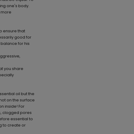
ving one's body.
e more
 to ensure that
essarily good for
 balance for his
aggressive,
at you share
ecially
ential oil but the
 not on the surface
n inside! For
s, clogged pores
efore essential to
g to create or