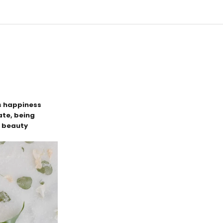
es happiness
tate, being
c beauty