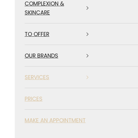
COMPLEXION &
SKINCARE
TO OFFER
OUR BRANDS
SERVICES
PRICES
MAKE AN APPOINTMENT