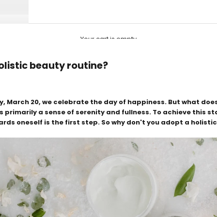
Your cart is empty
olistic beauty routine?
y, March 20, we celebrate the day of happiness. But what do
is primarily a sense of serenity and fullness. To achieve this s
ds oneself is the first step. So why don't you adopt a holisti