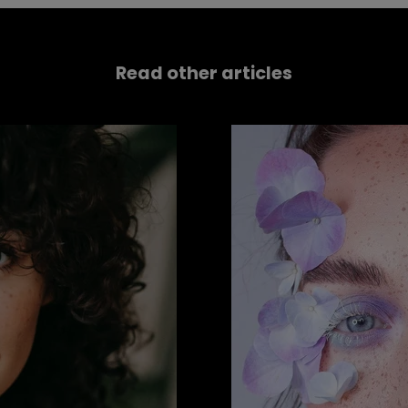
Read other articles