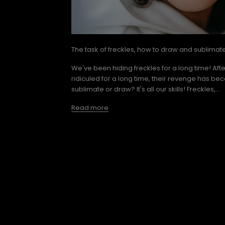
The task of freckles, how to draw and sublimat
We've been hiding freckles for a long time! Aft
ridiculed for a long time, their revenge has be
sublimate or draw? It's all our skills! Freckles,...
Read more