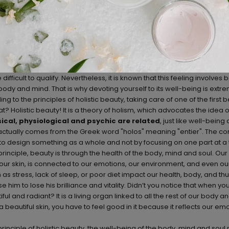
difficult to qualify. Nevertheless, it is known that this feeling involve
s body and mind. That is why devoting yourself to its well-being is extr
g to the principles of holistic beauty, taking care of one of the first 
? Holistic beauty! It is a theory of holism, which advocates the idea o
ical, physiological and psychic are related
, just like well-being
ctually comes from the Greek word "holos" meaning "entier". The conc
to design something as a whole and not by focusing on one part at a t
 principle, beauty is through the health of the body, mind and soul. O
 our skin, is connected to our emotions, our environment, and even our
as stress, lack of sleep, or poor diet impact our health, body, and thu
him to lose his brilliance and vitality. Didn’t you notice that when you 
l and radiant? It is a living organ linked to all the rest of our body 
 a beautiful skin, you have to feel good in it because it reflects our e
rinciple of holistic beauty, the well-being of the body, mind and soul