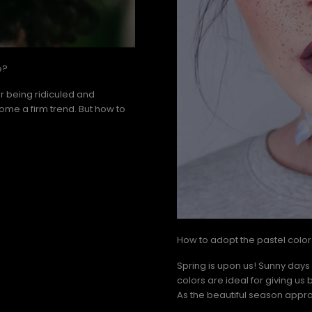
e?
er being ridiculed and
come a firm trend. But how to
How to adopt the pastel colors
Spring is upon us! Sunny days
colors are ideal for giving us 
As the beautiful season appro