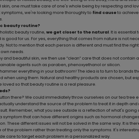
ul skin, one must take care of one's whole being by respecting and lo
at symptoms, we're looking more thoroughly to
find cause
to achiev
s.
ic beauty routine?
olistic beauty routine,
we get closer to the natural
. It is essential
is good for us. For yes, everything that comes from nature is not nec
dy. Not to mention that each person is different and must find the right
s own needs.
hy and beautiful skin, we then use “clean” care that does not contain 
tainable agents such as paraben, phenoxyethanol or silicon.
 hammer everything in your bathroom! The idea is to turn to brands th
od when using them. Natural and healthy products are chosen, but esp
 loved so that beauty routine is a real pleasure.
eds?
button there? We could immediately throw ourselves on our tea tree ess
is actually understand the source of the problem to treat it in depth and
sult. Remember, what you see outside is a reflection of what's going o
 a symptom that can have different origins such as hormonal change
n. These different issues will not be solved in the same way. It is ther
e of the problem rather than treating only the symptoms. It's interestin
ade care
to target each problem in a personalized way.