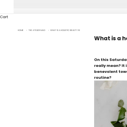
Cart
HOME
›
THE ATELIER MAG
›
WHAT IS A HOLISTIC BEAUTY ROUTINE?
What is a h
On this Saturda
really mean? It 
benevolent towar
routine?