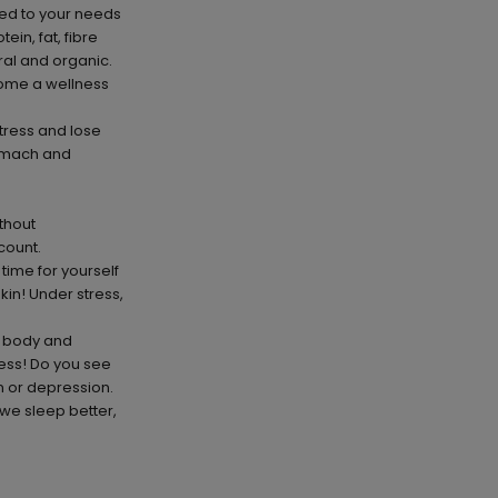
red to your needs
in, fat, fibre
ral and organic.
come a wellness
stress and lose
tomach and
thout
count.
 time for yourself
kin! Under stress,
e body and
ness! Do you see
n or depression.
 we sleep better,