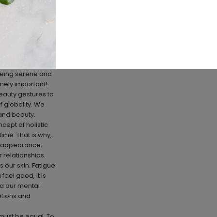
s being serene and
emely important!
beauty gestures to
f globality. We
 and beauty.
ept of holistic
ime. That is why,
ur appearance,
 relationships.
s our skin. Fatigue
feel good, it is
and our mental
motions and
 must be equal. To