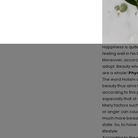
Happiness is quite 
feeling well in hi
Moreover, accordin
adopt. Beauty what
are a whole!
Phys
The word Holism a
beauty thus aims 
according to this
especially that of
Many factors such 
or anger can cause 
much more beautifu
state. So, to have
lifestyle.
According to the p