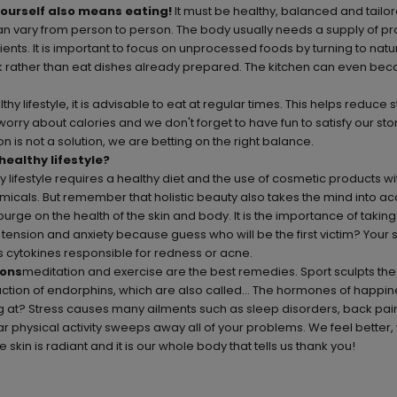
yourself also means eating!
It must be healthy, balanced and tailo
an vary from person to person. The body usually needs a supply of prote
ients. It is important to focus on unprocessed foods by turning to natu
ook rather than eat dishes already prepared. The kitchen can even be
thy lifestyle, it is advisable to eat at regular times. This helps reduce 
worry about calories and we don't forget to have fun to satisfy our s
n is not a solution, we are betting on the right balance.
healthy lifestyle?
 lifestyle requires a healthy diet and the use of cosmetic products wi
icals. But remember that holistic beauty also takes the mind into ac
courge on the health of the skin and body. It is the importance of taking
e tension and anxiety because guess who will be the first victim? Your s
 cytokines responsible for redness or acne.
ions
meditation and exercise are the best remedies. Sport sculpts th
uction of endorphins, which are also called... The hormones of happi
g at? Stress causes many ailments such as sleep disorders, back pai
r physical activity sweeps away all of your problems. We feel better,
e skin is radiant and it is our whole body that tells us thank you!