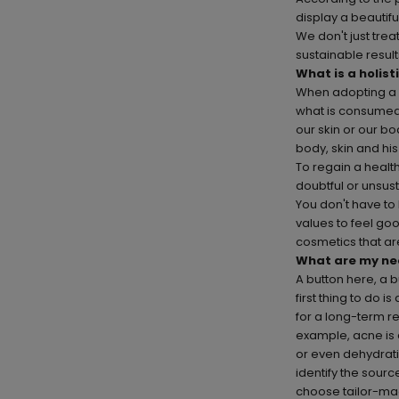
display a beautif
We don't just tre
sustainable result
What is a holist
When adopting a h
what is consumed 
our skin or our bo
body, skin and hi
To regain a healt
doubtful or unsus
You don't have to
values to feel go
cosmetics that are
What are my ne
A button here, a 
first thing to do 
for a long-term re
example, acne is
or even dehydratio
identify the sourc
choose
tailor-m